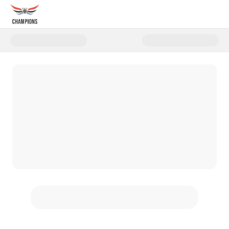
Donate to 2025 Rocky's Ruck for