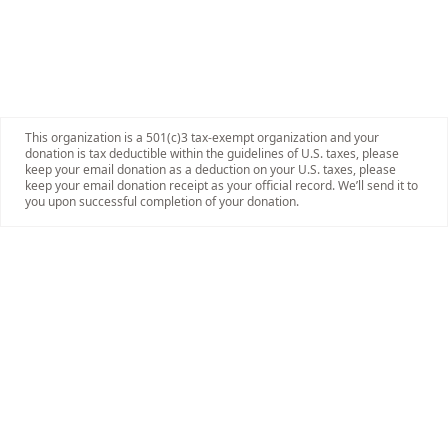
This organization is a 501(c)3 tax-exempt organization and your
donation is tax deductible within the guidelines of U.S. taxes, please
keep your email donation as a deduction on your U.S. taxes, please
keep your email donation receipt as your official record. We’ll send it to
you upon successful completion of your donation.